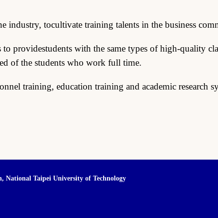
industry, tocultivate training talents in the business com
o providestudents with the same types of high-quality cla
eed of the students who work full time.
sonnel training, education training and academic research s
n,
National Taipei University of Technology