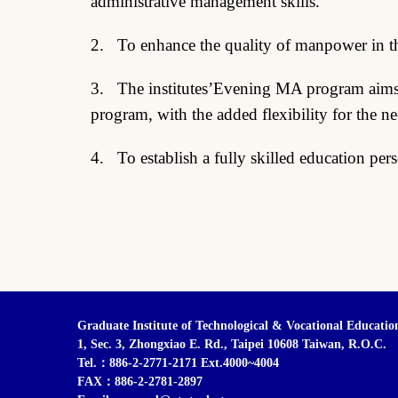
administrative management skills.
2. To enhance the quality of manpower in the 
3. The institutes’Evening MA program aims t
program, with the added flexibility for the n
4. To establish a fully skilled education per
Graduate Institute of Technological & Vocational Educatio
1, Sec. 3, Zhongxiao E. Rd., Taipei 10608 Taiwan, R.O.C.
Tel.：886-2-2771-2171 Ext.4000~4004
FAX：886-2-2781-2897