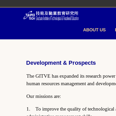
Jump
to
the
main
content
ABOUT US
block
Development & Prospects
The GITVE has expanded its research power an
human resources management and developmen
Our missions are:
1. To improve the quality of technological a