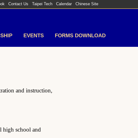
ook
Contact Us
Taipei Tech
Calendar
Chinese Site
SHIP
EVENTS
FORMS DOWNLOAD
ation and instruction,
al high school and