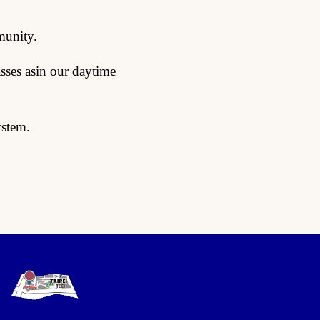
munity.
sses asin our daytime
ystem.