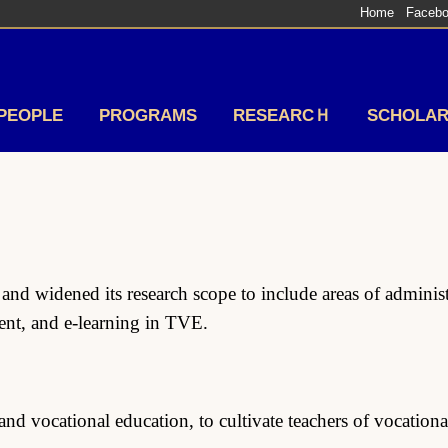
Home
Faceb
PEOPLE
PROGRAMS
RESEARCＨ
SCHOLAR
d widened its research scope to include areas of administr
t, and e-learning in TVE.
nd vocational education, to cultivate teachers of vocation