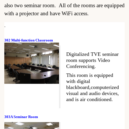
also two seminar room. All of the rooms are equipped
with a projector and have WiFi access.
.
302 Multi-function Classroom
Digitalized TVE seminar
room supports Video
Conferencing.
This room is equipped
with digital
blackboard,computerized
visual and audio devices,
and is air conditioned.
303A Seminar Room