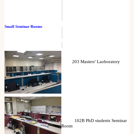
Small Seminar Rooms
203 Masters' Laoboratory
102B PhD students Seminar
Room