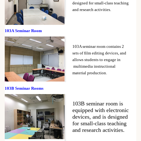
designed for small-class teaching
and research activities.
103A
Seminar Room
103A seminar room contains 2
sets of film editing devices, and
allows students to engage in
multimedia instructional
material production.
103B
Seminar Rooms
103B seminar room is
equipped with electronic
devices, and is designed
for small-class teaching
and research activities.