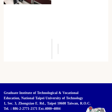
Graduate Institute of Technological & Vocational
Education,
National Taipei University of Technology
1, Sec. 3, Zhongxiao E. Rd., Taipei 10608 Taiwan, R.O.C.
Tel.：886-2-2771-2171 Ext.4000~4004