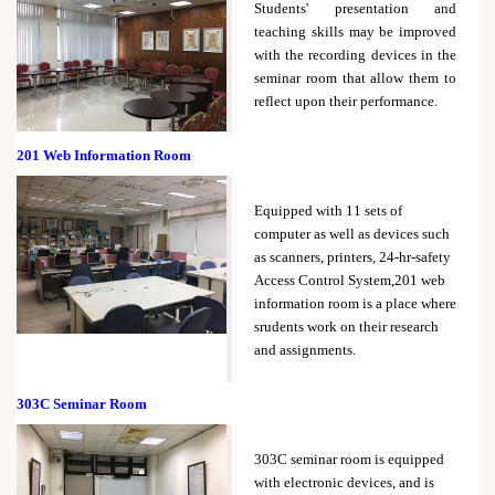
Students' presentation and
teaching skills may be improved
with the recording devices in the
seminar room that allow them to
reflect upon their performance.
201 Web Information Room
Equipped with 11 sets of
computer as well as devices such
as scanners, printers, 24-hr-safety
Access Control System,201 web
information room is a place where
srudents work on their research
and assignments.
303C Seminar Room
303C seminar room is equipped
with electronic devices, and is