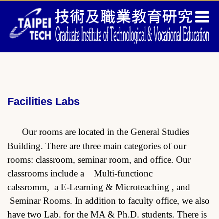
Jump
to
the
main
content
block
Facilities Labs
Our rooms are located in the General Studies
Building. There are three main categories of our
rooms: classroom, seminar room, and office. Our
classrooms include a Multi-functionc
calssromm, a E-Learning & Microteaching , and
Seminar Rooms. In addition to faculty office, we also
have two Lab. for the MA & Ph.D. students. There is